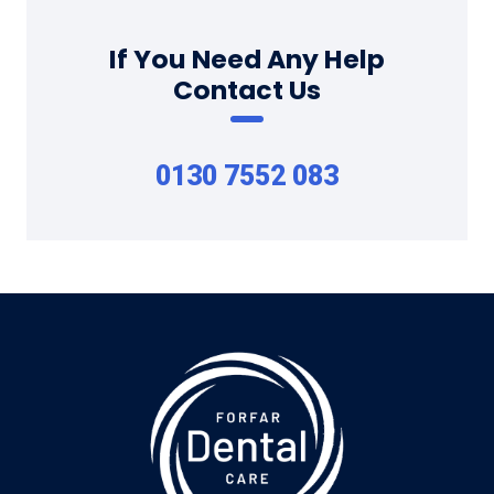
If You Need Any Help
Contact Us
0130 7552 083