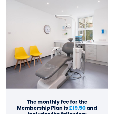
The monthly fee for the
Membership Plan is
£19.50
and