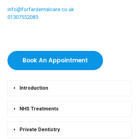
info@forfardentalcare.co.uk
01307552083
Book An Appointment
Introduction
NHS Treatments
Private Dentistry