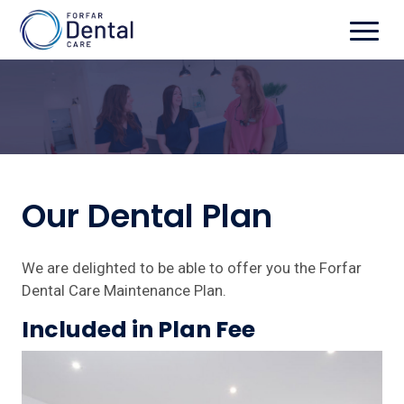
Our Dental Plan
We are delighted to be able to offer you the Forfar
Dental Care Maintenance Plan.
Included in Plan Fee