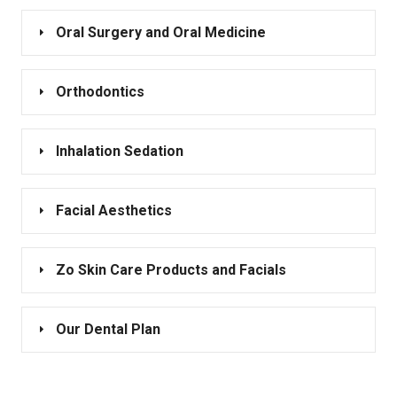
Oral Surgery and Oral Medicine
Orthodontics
Inhalation Sedation
Facial Aesthetics
Zo Skin Care Products and Facials
Our Dental Plan