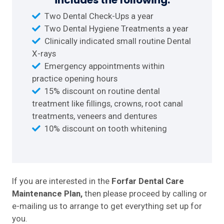
includes the following:
Two Dental Check-Ups a year
Two Dental Hygiene Treatments a year
Clinically indicated small routine Dental
X-rays
Emergency appointments within
practice opening hours
15% discount on routine dental
treatment like fillings, crowns, root canal
treatments, veneers and dentures
10% discount on tooth whitening
If you are interested in the
Forfar Dental Care
Maintenance Plan,
then please proceed by calling or
e-mailing us to arrange to get everything set up for
you.