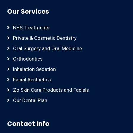
Our Services
NHS Treatments
Private & Cosmetic Dentistry
Oral Surgery and Oral Medicine
Orthodontics
Inhalation Sedation
Facial Aesthetics
Zo Skin Care Products and Facials
Our Dental Plan
Contact Info