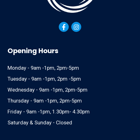
Opening Hours
Monday - 9am -1pm, 2pm-5pm
Tuesday - 9am -1pm, 2pm -5pm
Wednesday - 9am -1pm, 2pm-5pm
Thursday - 9am -1pm, 2pm-5pm
Friday - 9am -1pm, 1.30pm- 4.30pm
Saturday & Sunday - Closed